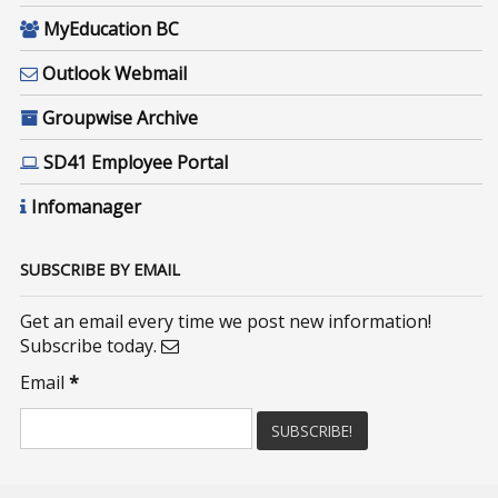
MyEducation BC
Outlook Webmail
Groupwise Archive
SD41 Employee Portal
Infomanager
SUBSCRIBE BY EMAIL
Get an email every time we post new information!
Subscribe today.
Email
*