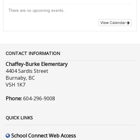
There are no upcoming events.
View Calendar
CONTACT INFORMATION
Chaffey-Burke Elementary
4404 Sardis Street
Burnaby, BC
V5H 1K7
Phone:
604-296-9008
QUICK LINKS
School Connect Web Access