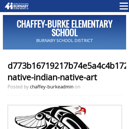
CHAFFEY-BURKE ELEMENTARY
SCHOOL
BURNABY SCHOOL DISTRICT
d773b16719217b74e5a4c4b172
native-indian-native-art
Posted by
chaffey-burkeadmin
on