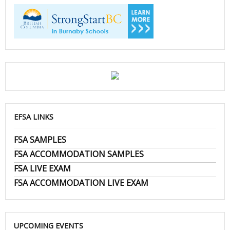
EFSA LINKS
FSA SAMPLES
FSA ACCOMMODATION SAMPLES
FSA LIVE EXAM
FSA ACCOMMODATION LIVE EXAM
UPCOMING EVENTS