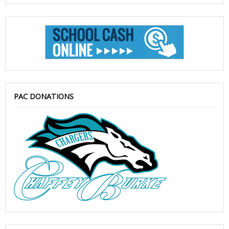
PAC DONATIONS