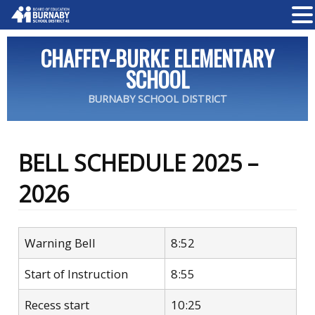
CHAFFEY-BURKE ELEMENTARY
SCHOOL
BURNABY SCHOOL DISTRICT
BELL SCHEDULE 2025 –
2026
Warning Bell
8:52
Start of Instruction
8:55
Recess start
10:25