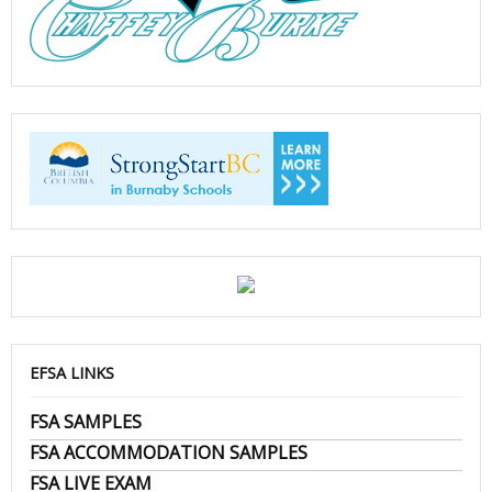
EFSA LINKS
FSA SAMPLES
FSA ACCOMMODATION SAMPLES
FSA LIVE EXAM