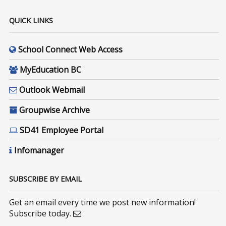
QUICK LINKS
School Connect Web Access
MyEducation BC
Outlook Webmail
Groupwise Archive
SD41 Employee Portal
Infomanager
SUBSCRIBE BY EMAIL
Get an email every time we post new information!
Subscribe today.