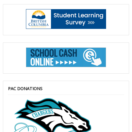
PAC DONATIONS