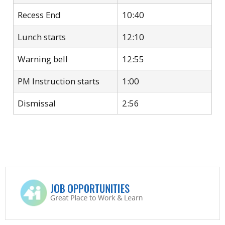
Recess End
10:40
Lunch starts
12:10
Warning bell
12:55
PM Instruction starts
1:00
Dismissal
2:56