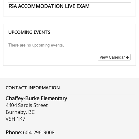
FSA ACCOMMODATION LIVE EXAM
UPCOMING EVENTS
There are no upcoming events.
View Calendar
CONTACT INFORMATION
Chaffey-Burke Elementary
4404 Sardis Street
Burnaby, BC
V5H 1K7
Phone:
604-296-9008