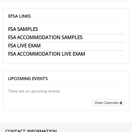
EFSA LINKS
FSA SAMPLES
FSA ACCOMMODATION SAMPLES
FSA LIVE EXAM
FSA ACCOMMODATION LIVE EXAM
UPCOMING EVENTS
There are no upcoming events.
View Calendar
CONTACT INFORMATION