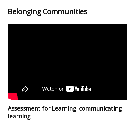
Belonging Communities
Assessment for Learning communicating
learning