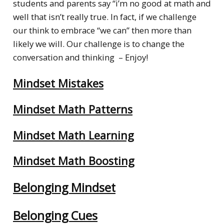
students and parents say “i’m no good at math and
well that isn’t really true. In fact, if we challenge
our think to embrace “we can” then more than
likely we will. Our challenge is to change the
conversation and thinking – Enjoy!
Mindset Mistakes
Mindset Math Patterns
Mindset Math Learning
Mindset Math Boosting
Belonging Mindset
Belonging Cues