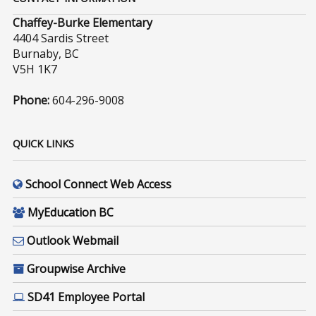
Chaffey-Burke Elementary
4404 Sardis Street
Burnaby, BC
V5H 1K7
Phone:
604-296-9008
QUICK LINKS
School Connect Web Access
MyEducation BC
Outlook Webmail
Groupwise Archive
SD41 Employee Portal