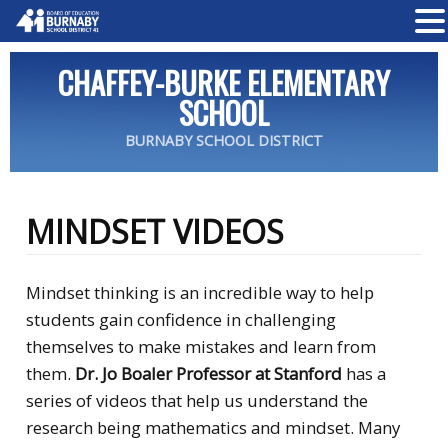
CHAFFEY-BURKE ELEMENTARY
SCHOOL
BURNABY SCHOOL DISTRICT
MINDSET VIDEOS
Mindset thinking is an incredible way to help
students gain confidence in challenging
themselves to make mistakes and learn from
them.
Dr. Jo Boaler Professor at Stanford
has a
series of videos that help us understand the
research being mathematics and mindset. Many