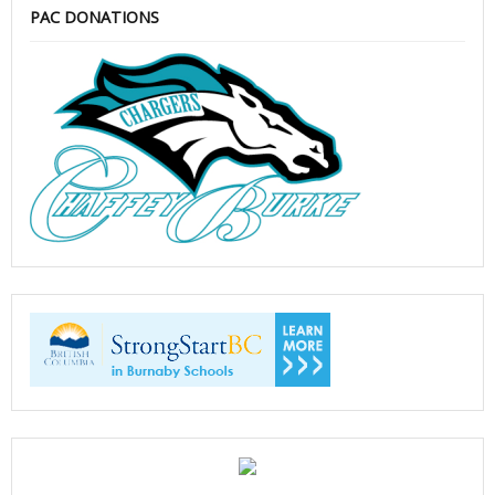
PAC DONATIONS