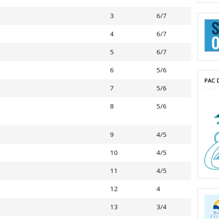
3
6/7
4
6/7
5
6/7
6
5/6
PAC 
7
5/6
8
5/6
9
4/5
10
4/5
11
4/5
12
4
13
3/4