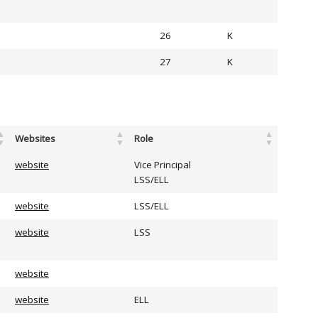
26
K
27
K
Websites
Role
website
Vice Principal
LSS/ELL
website
LSS/ELL
website
LSS
website
website
ELL