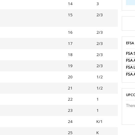
14
3
15
2/3
16
2/3
17
2/3
EFSA
FSA 
18
2/3
FSA
19
2/3
FSA 
FSA 
20
1/2
21
1/2
UPCO
22
1
Ther
23
1
24
K/1
25
K