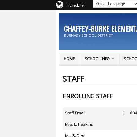
Translate:
CHAFFEY-BURKE ELEMEN
BURNABY SCHOOL DISTRICT
HOME
SCHOOL INFO
SCHOO
STAFF
ENROLLING STAFF
Staff Email
604
Mrs. E. Haskins
Ms. B. Deol