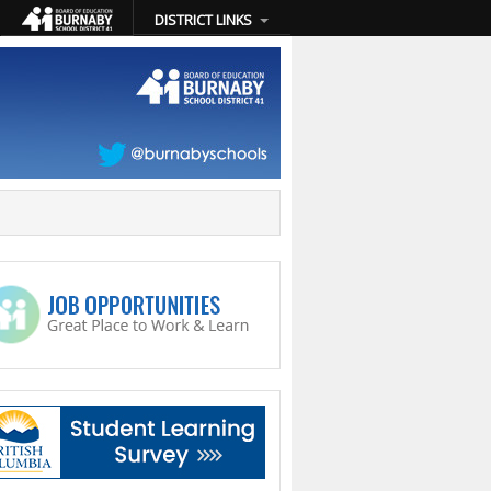
DISTRICT LINKS