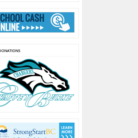
DONATIONS