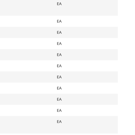
EA
EA
EA
EA
EA
EA
EA
EA
EA
EA
EA