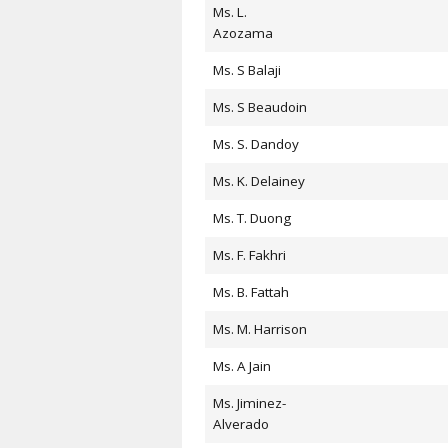
Ms. L.
Azozama
Ms. S Balaji
Ms. S Beaudoin
Ms. S. Dandoy
Ms. K. Delainey
Ms. T. Duong
Ms. F. Fakhri
Ms. B. Fattah
Ms. M. Harrison
Ms. A Jain
Ms. Jiminez-
Alverado