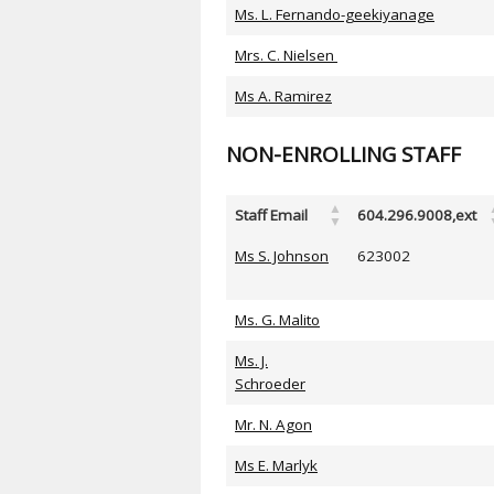
Ms. L. Fernando-geekiyanage
Mrs. C. Nielsen
Ms A. Ramirez
NON-ENROLLING STAFF
Staff Email
604.296.9008,ext
Ms S. Johnson
623002
Ms. G. Malito
Ms. J.
Schroeder
Mr. N. Agon
Ms E. Marlyk