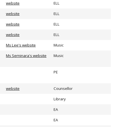
website
ELL
website
ELL
website
ELL
website
ELL
Ms Lee's website
Music
Ms Seminara's website
Music
PE
website
Counsellor
Library
EA
EA