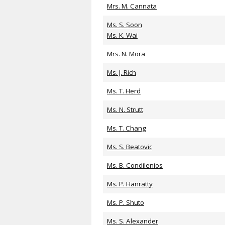
Mrs. M. Cannata
Ms. S. Soon
Ms. K. Wai
Mrs. N. Mora
Ms. J. Rich
Ms. T. Herd
Ms. N. Strutt
Ms. T. Chang
Ms. S. Beatovic
Ms. B. Condilenios
Ms. P. Hanratty
Ms. P. Shuto
Ms. S. Alexander