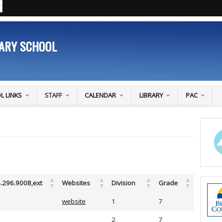
TARY SCHOOL
L LINKS
STAFF
CALENDAR
LIBRARY
PAC
.296.9008,ext
Websites
Division
Grade
website
1
7
2
7