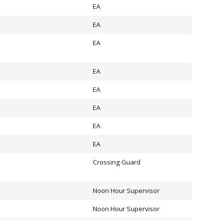
EA
EA
EA
EA
EA
EA
EA
EA
Crossing Guard
Noon Hour Supervisor
Noon Hour Supervisor