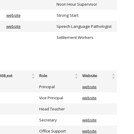
Noon Hour Supervisor
website
Strong Start
website
Speech Language Pathologist
Settlement Workers
008,ext
Role
Website
Principal
website
Vice Principal
website
Head Teacher
Secretary
website
Office Support
website