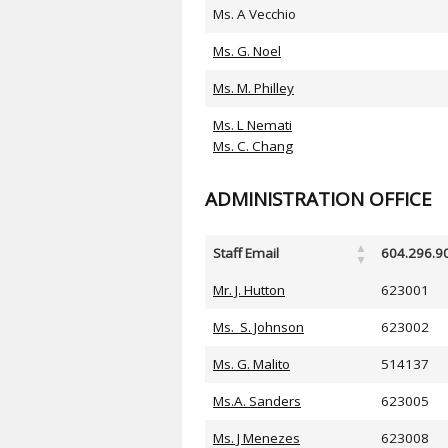
Ms. A Vecchio
Ms. G. Noel
Ms. M. Philley
Ms. L Nemati
Ms. C. Chang
ADMINISTRATION OFFICE
Staff Email
604.296.9
Mr. J. Hutton
623001
Ms. S. Johnson
623002
Ms. G. Malito
514137
Ms.A. Sanders
623005
Ms. J Menezes
623008