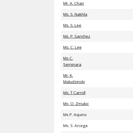
Mr. A. Chan
Ms. S. Nakhla
Ms. S. Lee
Ms. P. Sanchez
Ms. C. Lee
Ms C.
Seminara
Mr. K.
Maludzinski
Ms. T Carroll
Ms, O. Zmukic
Ms P. Aquino
Ms. S. Arcega