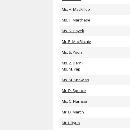
Ms. H. MacKillop
Ms. T. Marchese
Ms. K. Hayek
Mr. B. MacRitchie
Ms. S. Yoon
Ms. Z. Damji
Ms. M. Yap
Ms. M. Knowlan
Mr. D. Spence
Ms. C. Harrison
Mr. D. Martin
Mr. J. Byun