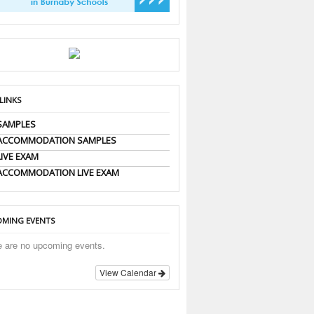
 LINKS
SAMPLES
 ACCOMMODATION SAMPLES
LIVE EXAM
ACCOMMODATION LIVE EXAM
MING EVENTS
e are no upcoming events.
View Calendar