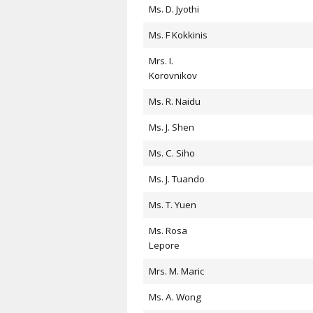
Ms. D. Jyothi
Ms. F Kokkinis
Mrs. I.
Korovnikov
Ms. R. Naidu
Ms. J. Shen
Ms. C. Siho
Ms. J. Tuando
Ms. T. Yuen
Ms. Rosa
Lepore
Mrs. M. Maric
Ms. A. Wong