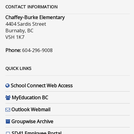
CONTACT INFORMATION
Chaffey-Burke Elementary
4404 Sardis Street
Burnaby, BC
V5H 1K7
Phone:
604-296-9008
QUICK LINKS
School Connect Web Access
MyEducation BC
Outlook Webmail
Groupwise Archive
SD41 Employee Portal