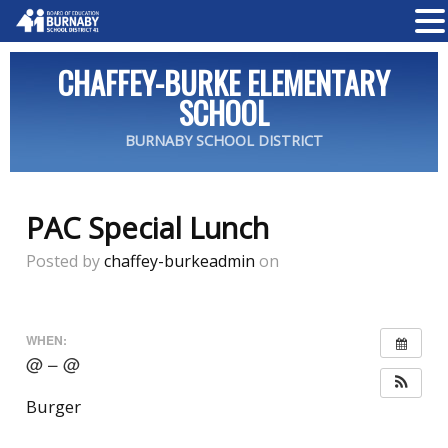
CHAFFEY-BURKE ELEMENTARY
SCHOOL
BURNABY SCHOOL DISTRICT
PAC Special Lunch
Posted by
chaffey-burkeadmin
on
WHEN:
@ – @
Burger