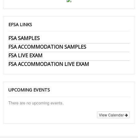
EFSA LINKS
FSA SAMPLES
FSA ACCOMMODATION SAMPLES
FSA LIVE EXAM
FSA ACCOMMODATION LIVE EXAM
UPCOMING EVENTS
There are no upcoming events.
View Calendar