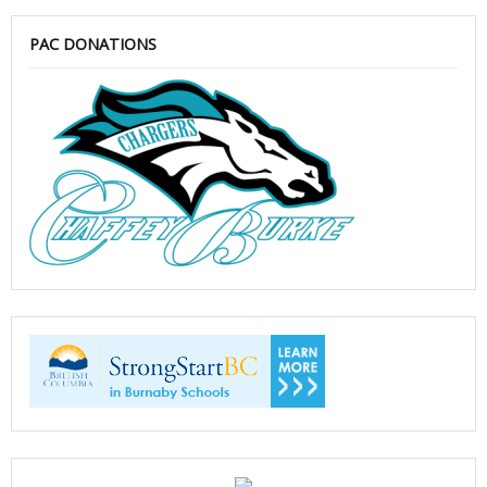
PAC DONATIONS